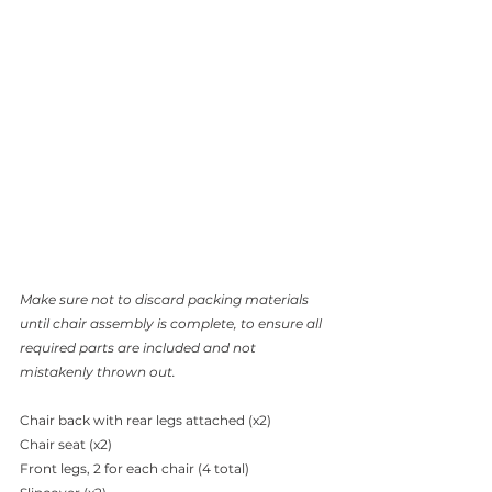
Make sure not to discard packing materials 
until chair assembly is complete, to ensure all 
required parts are included and not 
mistakenly thrown out.
Chair back with rear legs attached (x2)
Chair seat (x2)
Front legs, 2 for each chair (4 total)