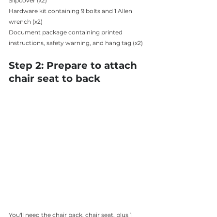
Slipcover (x2)
Hardware kit containing 9 bolts and 1 Allen 
wrench (x2)
Document package containing printed 
instructions, safety warning, and hang tag (x2) 
Step 2: Prepare to attach 
chair seat to back 
You'll need the chair back, chair seat, plus 1 