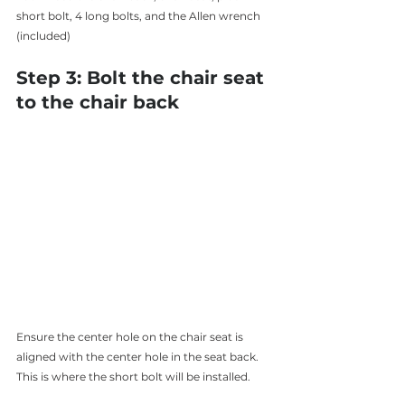
short bolt, 4 long bolts, and the Allen wrench 
(included)
Step 3: Bolt the chair seat 
to the chair back 
Ensure the center hole on the chair seat is 
aligned with the center hole in the seat back. 
This is where the short bolt will be installed. 