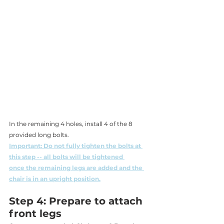
In the remaining 4 holes, install 4 of the 8 
provided long bolts. 
Important: Do not fully tighten the bolts at 
this step -- all bolts will be tightened 
once the remaining legs are added and the 
chair is in an upright position.
Step 4: Prepare to attach 
front legs 