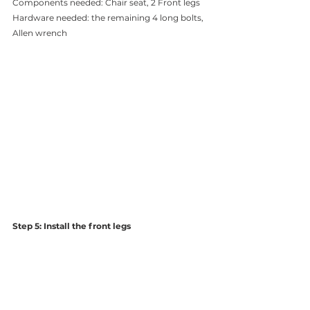
Components needed: Chair seat, 2 Front legs 
Hardware needed: the remaining 4 long bolts, 
Allen wrench 
Step 5: Install the front legs 