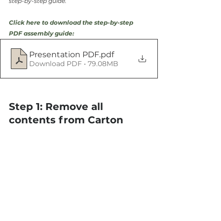
step-by-step guide.
Click here to download the step-by-step 
PDF assembly guide:
Presentation PDF
.pdf
Download PDF • 79.08MB
Step 1: Remove all 
contents from Carton 