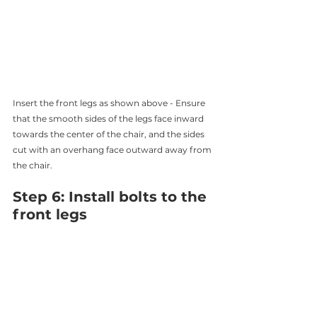
Insert the front legs as shown above - Ensure 
that the smooth sides of the legs face inward 
towards the center of the chair, and the sides 
cut with an overhang face outward away from 
the chair. 
Step 6: Install bolts to the 
front legs 