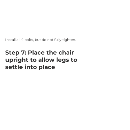
Install all 4 bolts, but do not fully tighten.
Step 7: Place the chair 
upright to allow legs to 
settle into place 