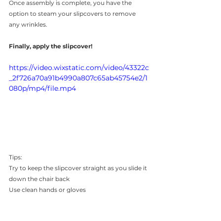
Once assembly is complete, you have the 
option to steam your slipcovers to remove 
any wrinkles.
Finally, apply the slipcover!
https://video.wixstatic.com/video/43322c
_2f726a70a91b4990a807c65ab45754e2/1
080p/mp4/file.mp4
Tips: 
Try to keep the
slipcover straight as you slide it 
down the chair back
Use clean hands or gloves
Remove cardboard from slipcover before 
applying to chair 