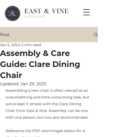
Post
Jan 5, 2024
2 min read
Assembly & Care
Guide: Clare Dining
Chair
Updated:
Jan 29, 2025
Assembling a new chair is often viewed as an 
overwhelming and time-consuming task, but 
we've kept it simple with the Clare Dining 
Chair from East & Vine. Assembly can be one 
with one person, but two are recommended.
Reference the PDF and images below for a 