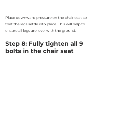
Place downward pressure on the chair seat so 
that the legs settle into place. This will help to 
ensure all legs are level with the ground. 
Step 8: Fully tighten all 9 
bolts in the chair seat 