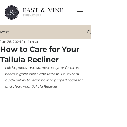
Post
Jun 26, 2024
1 min read
How to Care for Your
Tallula Recliner
Life happens, and sometimes your furniture 
needs a good clean and refresh. Follow our 
guide below to learn how to properly care for 
and clean your Tallula Recliner. 