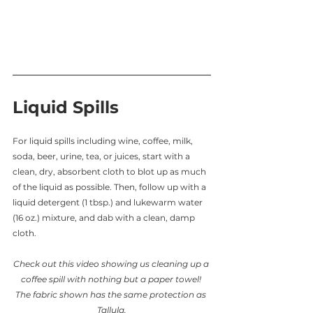
Liquid Spills
For liquid spills including wine, coffee, milk, 
soda, beer, urine, tea, or juices, start with a 
clean, dry, absorbent cloth to blot up as much 
of the liquid as possible. Then, follow up with a 
liquid detergent (1 tbsp.) and lukewarm water 
(16 oz.) mixture, and dab with a clean, damp 
cloth.
Check out this video showing us cleaning up a 
coffee spill with nothing but a paper towel! 
The fabric shown has the same protection as 
Tallula.