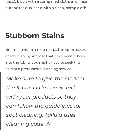
tbsp.), blot it with a dampened cloth, and rinse 
out the residual soap with a clean, damp cloth.
Stubborn Stains
Not all stains are created equal. In some cases 
of set-in spills, or those that have been rubbed 
into the fabric, you might need to seek the 
help of a professional cleaning service.
Make sure to give the cleaner 
the fabric code correlated 
with your products so they 
can follow the guidelines for 
spot cleaning. Tallula uses 
cleaning code W.