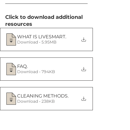
Click to download additional 
resources
WHAT IS LIVESMART
.
Download • 5.95MB
FAQ
.
Download • 794KB
CLEANING METHODS
.
Download • 238KB