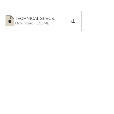
TECHNICAL SPECS
.
Download • 5.95MB
See All
Recent Posts