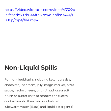
https://video.wixstatic.com/video/43322c
_9fc3cde597b844f097be4d13bfba7444/1
080p/mp4/file.mp4
Non-Liquid Spills
For non-liquid spills including ketchup, salsa, 
chocolate, ice cream, jelly, magic marker, pizza 
sauce, nacho cheese, or dirt/mud, use a soft 
brush or butter knife to remove the excess 
contaminants, then mix up a batch of 
lukewarm water (16 oz.) and liquid detergent (1 