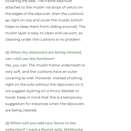
covering the seat. The frame slipcover 
attaches to the muslin via strips of velcro on 
the edges of the slipcover, then the cushions 
go right on top and cover the muslin (which 
helps to keep them from sliding around!). The 
muslin layer is easy to clean and vacuum, so 
cleaning under the cushions is no problem. 
Q) When my slipcovers are being cleaned, 
can I still use the furniture?
Yes, you can. The muslin frame underneath is 
very soft, and the cushions have an outer 
covering as well. However, instead of sitting 
right on the sofa without the slipcovers on it, 
we suggest layering on a throw blanket or 
towel. Keep in mind that this is a temporary 
suggestion for instances when the slipcovers 
are being cleaned.
Q) When will you add new items to the 
collection? I want a Remie sofa, Whitlocke 