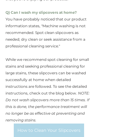
Q) Can I wash my slipcovers at home?
You have probably noticed that our product 
information states, "Machine washing is not 
recommended. Spot clean slipcovers as 
needed; dry clean or seek assistance from a 
professional cleaning service."
While we recommend spot cleaning for small 
stains and seeking professional cleaning for 
large stains, these slipcovers can be washed 
successfully at home when detailed 
instructions are followed. To see the detailed 
instructions, check out the blog below. 
NOTE: 
Do not wash slipcovers more than 15 times. If 
this is done, the performance treatment will 
no longer be as effective at preventing and 
removing stains.
How to Clean Your Slipcovers