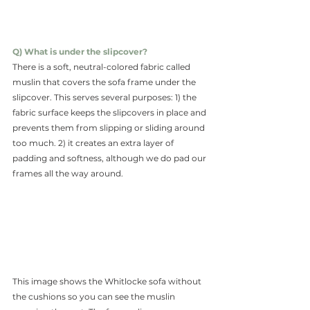
Q) What is under the slipcover?
There is a soft, neutral-colored fabric called 
muslin that covers the sofa frame under the 
slipcover. This serves several purposes: 1) the 
fabric surface keeps the slipcovers in place and 
prevents them from slipping or sliding around 
too much. 2) it creates an extra layer of 
padding and softness, although we do pad our 
frames all the way around.
This image shows the Whitlocke sofa without 
the cushions so you can see the muslin 