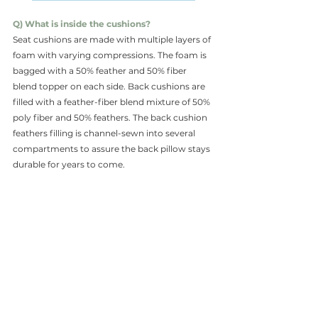
Q) What is inside the cushions?
Seat cushions are made with multiple layers of 
foam with varying compressions. The foam is 
bagged with a 50% feather and 50% fiber 
blend topper on each side. Back cushions are 
filled with a feather-fiber blend mixture of 50% 
poly fiber and 50% feathers. The back cushion 
feathers filling is channel-sewn into several 
compartments to assure the back pillow stays 
durable for years to come.