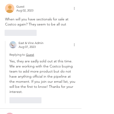
Guest
Aug 02, 2023
When will you have sectionals for sale at 
Costco again? They seem to be all out
Like
Reply
East & Vine Admin
Aug 07, 2023
Replying to
Guest
Yes, they are sadly sold out at this time. 
We are working with the Costco buying 
team to add more product but do not 
have anything official in the pipeline at 
the moment. If you join our email list, you 
will be the first to know! Thanks for your 
interest.
Like
Reply