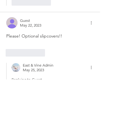
Like
Reply
Guest
May 22, 2023
Please! Optional slipcovers!!
Like
Reply
East & Vine Admin
May 25, 2023
Replying to
Guest
We hear you and will pass along this 
information to the Costco team :) 
Like
Reply
Guest
Apr 07, 2023
Option to buy just the ottoman. Would love 