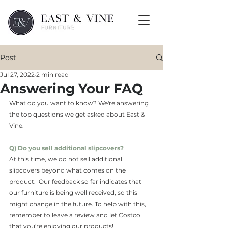
Post
Jul 27, 2022
2 min read
Answering Your FAQ
What do you want to know? We're answering 
the top questions we get asked about East & 
Vine. 
Q) Do you sell additional slipcovers?
At this time, we do not sell additional 
slipcovers beyond what comes on the 
product.  Our feedback so far indicates that 
our furniture is being well received, so this 
might change in the future. To help with this, 
remember to leave a review and let Costco 
that you're enjoying our products!