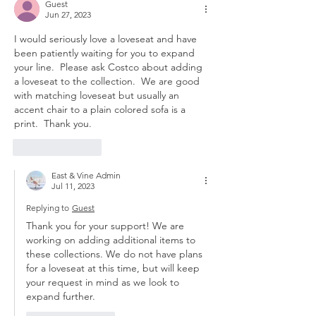
Guest
Jun 27, 2023
I would seriously love a loveseat and have 
been patiently waiting for you to expand 
your line.  Please ask Costco about adding 
a loveseat to the collection.  We are good 
with matching loveseat but usually an 
accent chair to a plain colored sofa is a 
print.  Thank you.
Like
Reply
East & Vine Admin
Jul 11, 2023
Replying to
Guest
Thank you for your support! We are 
working on adding additional items to 
these collections. We do not have plans 
for a loveseat at this time, but will keep 
your request in mind as we look to 
expand further. 