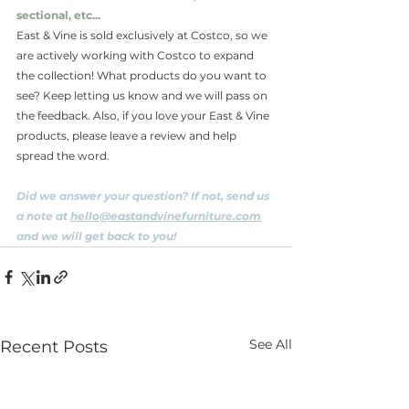
sectional, etc...
East & Vine is sold exclusively at Costco, so we 
are actively working with Costco to expand 
the collection! What products do you want to 
see? Keep letting us know and we will pass on 
the feedback. Also, if you love your East & Vine 
products, please leave a review and help 
spread the word.
Did we answer your question? If not, send us 
a note at 
hello@eastandvinefurniture.c
om
and we will get back to you!
See All
Recent Posts